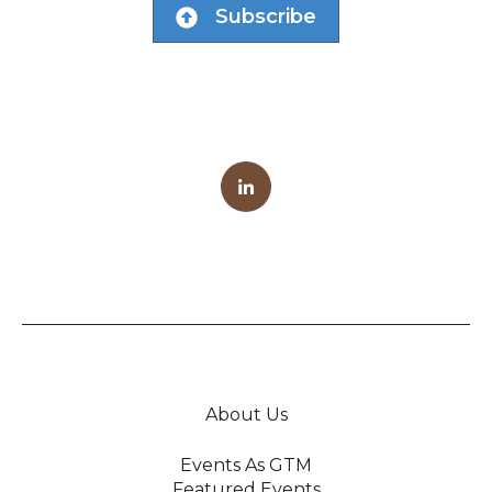
Subscribe
About Us
Events As GTM
Featured Events