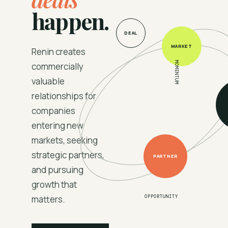
happen.
DEAL
MARKET
Renin creates
MOMENTUM
commercially
valuable
relationships for
companies
entering new
markets, seeking
strategic partners,
PARTNER
and pursuing
growth that
matters.
OPPORTUNITY