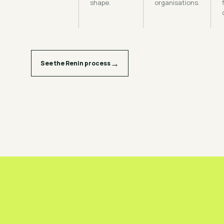
shape.
organisations.
→
See the Renin process