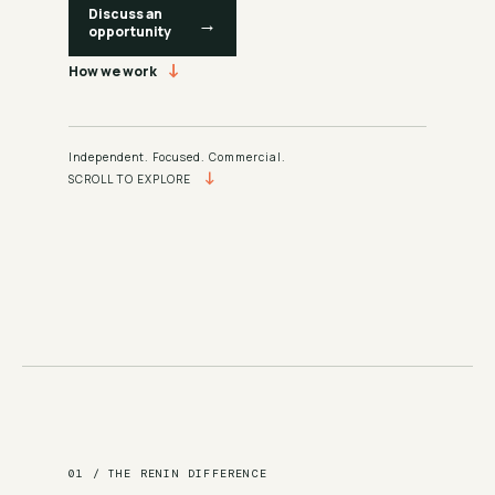
Discuss an
→
opportunity
↓
How we work
Independent. Focused. Commercial.
↓
SCROLL TO EXPLORE
01 / THE RENIN DIFFERENCE