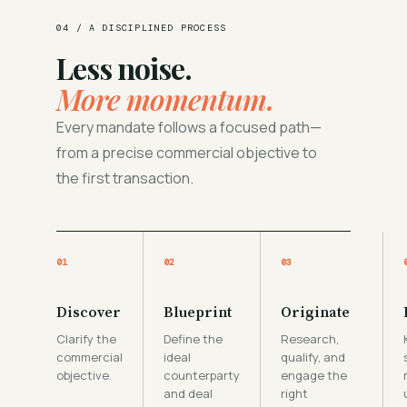
04 / A DISCIPLINED PROCESS
Less noise.
More momentum.
Every mandate follows a focused path—
from a precise commercial objective to
the first transaction.
01
02
03
Discover
Blueprint
Originate
Clarify the
Define the
Research,
commercial
ideal
qualify, and
objective.
counterparty
engage the
and deal
right