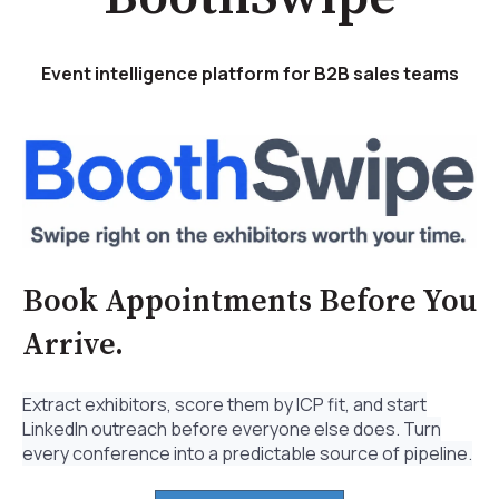
Event intelligence platform for B2B sales teams
Book Appointments Before You
Arrive.
Extract exhibitors, score them by ICP fit, and start
LinkedIn outreach before everyone else does. Turn
every conference into a predictable source of pipeline.