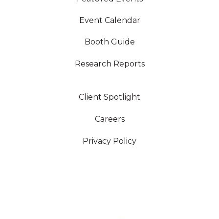
Event Calendar
Booth Guide
Research Reports
Client Spotlight
Careers
Privacy Policy