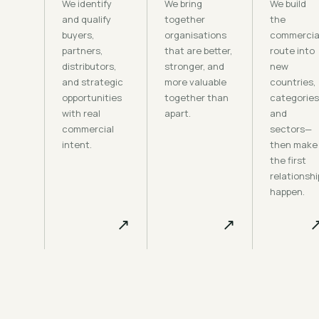
We identify
We bring
We build
and qualify
together
the
buyers,
organisations
commercia
partners,
that are better,
route into
distributors,
stronger, and
new
and strategic
more valuable
countries,
opportunities
together than
categories
with real
apart.
and
commercial
sectors—
intent.
then make
the first
relationshi
happen.
↗
↗