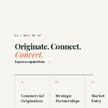
02 / WHAT WE DO
Originate. Connect.
Convert.
→
Explore capabilities
01
02
03
Commercial
Strategic
Market
Origination
Partnerships
Entry