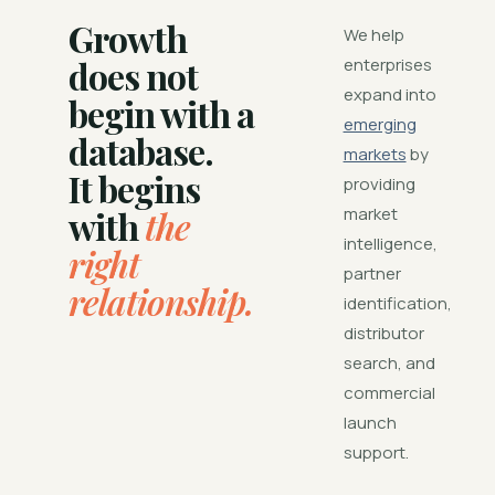
Growth
We help
does not
enterprises
expand into
begin with a
emerging
database.
markets
by
It begins
providing
with
the
market
intelligence,
right
partner
relationship.
identification,
distributor
search, and
commercial
launch
support.