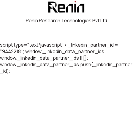
Renin Research Technologies Pvt Ltd
script type="text/javascript"> _linkedin_partner_id =
"9442218"; window._linkedin_data_partner_ids =
window._linkedin_data_partner_ids || [];
window._linkedin_data_partner_ids.push(_linkedin_partner
_id);