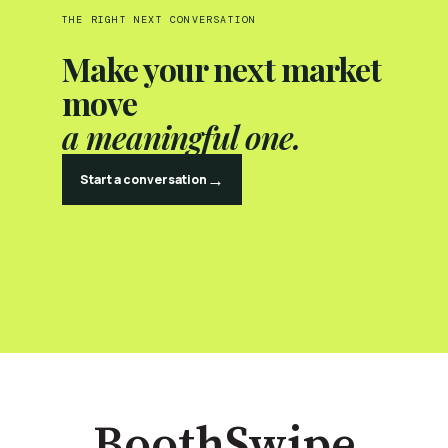
THE RIGHT NEXT CONVERSATION
Make your next market
move
a meaningful one.
→
Start a conversation
BoothSwipe