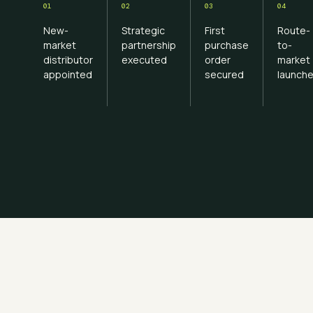
01
02
03
04
New-
Strategic
First
Route-
market
partnership
purchase
to-
distributor
executed
order
market
appointed
secured
launch