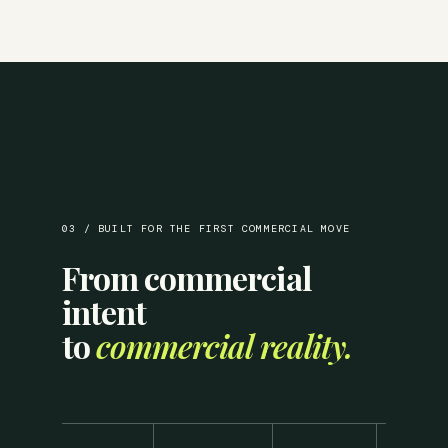
03 / BUILT FOR THE FIRST COMMERCIAL MOVE
From commercial
intent
to
commercial reality.