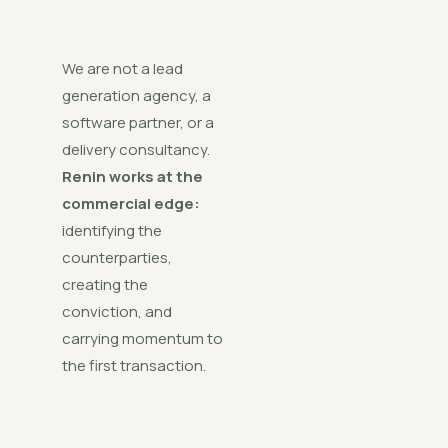
We are not a lead
generation agency, a
software partner, or a
delivery consultancy.
Renin works at the
commercial edge:
identifying the
counterparties,
creating the
conviction, and
carrying momentum to
the first transaction.