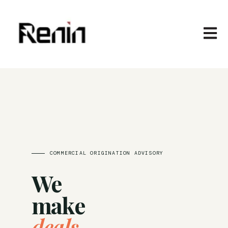
Open m
COMMERCIAL ORIGINATION ADVISORY
We
make
deals